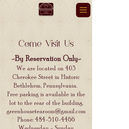
Come Visit Us
-By Reservation Only-
We are located on 403
Cherokee Street in Historic
Bethlehem, Pennsylvania.
Free parking is available in the
lot to the rear of the building.
greenhousetearoom@gmail.com
Phone:
484-510-4466
Wednesday - Sunday