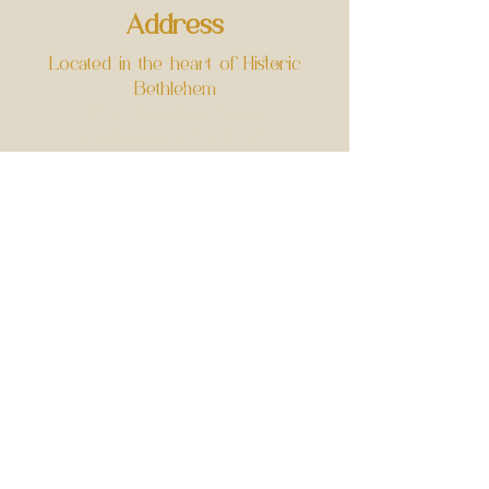
Address
Located in the heart of Historic
Bethlehem
403 Cherokee Street
Bethlehem, PA 18015
Opening Hours
Wednesday - Sunday
11:30am - 4pm
​-RESERVATION ONLY-
Cancelation Policy
Contact Us
greenhousetearoom@gmail.com
Phone:
484-510-4466