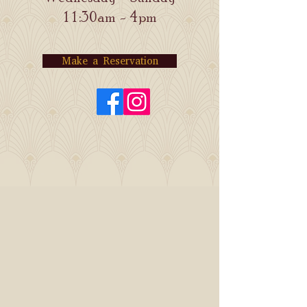
11:30am - 4pm
Make a Reservation