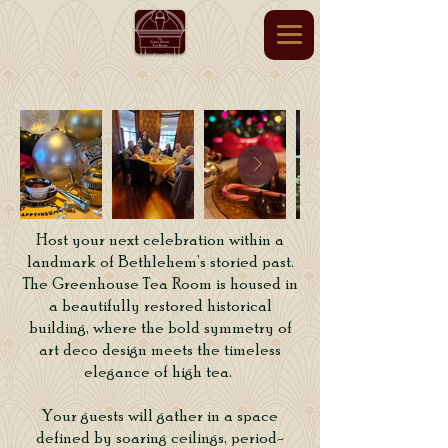
Host your next celebration within a
landmark of Bethlehem’s storied past.
The Greenhouse Tea Room is housed in
a beautifully restored historical
building, where the bold symmetry of
art deco design meets the timeless
elegance of high tea.
Your guests will gather in a space
defined by soaring ceilings, period-