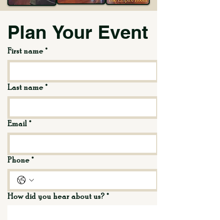
Plan Your Event
First name
*
Last name
*
Email
*
Phone
*
How did you hear about us?
*