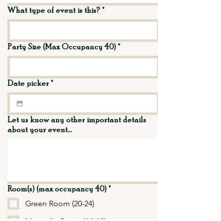
What type of event is this?
*
Party Size (Max Occupancy 40)
*
Date picker
*
Let us know any other important details
about your event...
Room(s) (max occupancy 40)
*
Green Room (20-24)