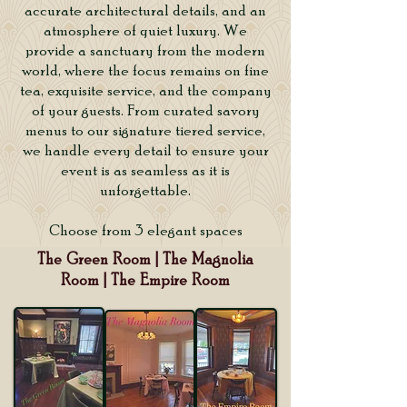
accurate architectural details, and an
atmosphere of quiet luxury. We
provide a sanctuary from the modern
world, where the focus remains on fine
tea, exquisite service, and the company
of your guests. From curated savory
menus to our signature tiered service,
we handle every detail to ensure your
event is as seamless as it is
unforgettable.
Choose from 3 elegant spaces
The Green Room | The Magnolia
Room | The Empire Room